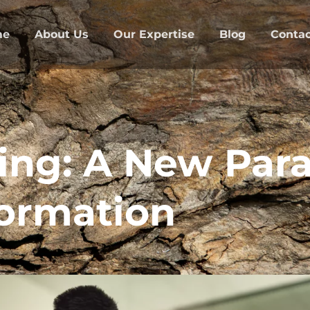
me
About Us
Our Expertise
Blog
Contac
ing: A New Par
ormation