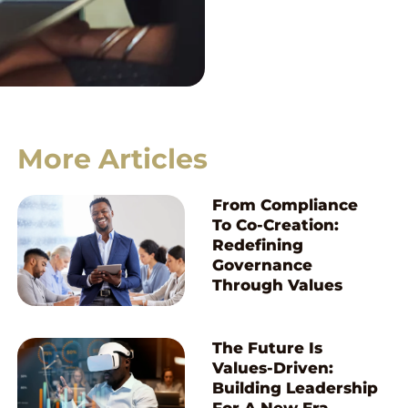
More Articles
From Compliance
To Co-Creation:
Redefining
Governance
Through Values
The Future Is
Values-Driven:
Building Leadership