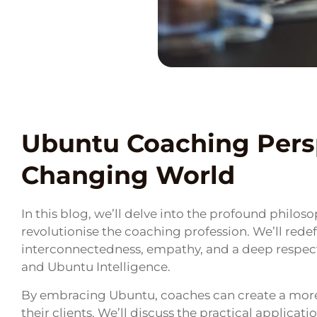
Ubuntu Coaching Persp
Changing World
In this blog, we’ll delve into the profound philos
revolutionise the coaching profession. We’ll rede
interconnectedness, empathy, and a deep respe
and Ubuntu Intelligence.
By embracing Ubuntu, coaches can create a more 
their clients. We’ll discuss the practical applica