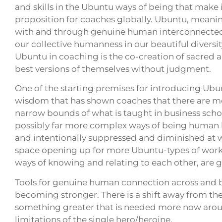
and skills in the Ubuntu ways of being that make 
proposition for coaches globally. Ubuntu, meaning
with and through genuine human interconnectedne
our collective humanness in our beautiful diversi
Ubuntu in coaching is the co-creation of sacred 
best versions of themselves without judgment.
One of the starting premises for introducing Ubu
wisdom that has shown coaches that there are mo
narrow bounds of what is taught in business sch
possibly far more complex ways of being human h
and intentionally suppressed and diminished at 
space opening up for more Ubuntu-types of work i
ways of knowing and relating to each other, ar
Tools for genuine human connection across and b
becoming stronger. There is a shift away from the
something greater that is needed more now arou
limitations of the single hero/heroine.