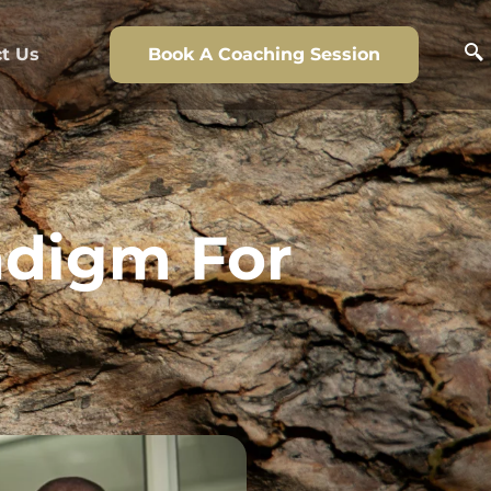
t Us
Book A Coaching Session
adigm For