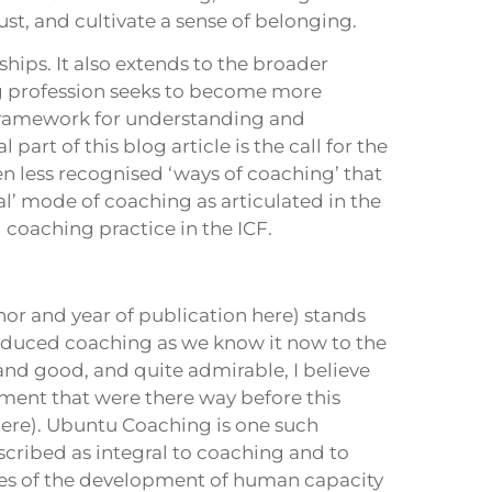
st, and cultivate a sense of belonging.
ships. It also extends to the broader
ng profession seeks to become more
e framework for understanding and
part of this blog article is the call for the
n less recognised ‘ways of coaching’ that
nal’ mode of coaching as articulated in the
coaching practice in the ICF.
hor and year of publication here) stands
roduced coaching as we know it now to the
nd good, and quite admirable, I believe
pment that were there way before this
ere). Ubuntu Coaching is one such
ribed as integral to coaching and to
ies of the development of human capacity