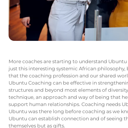
More coaches are starting to understand Ubuntu
just this interesting systemic African philosophy,
that the coaching profession and our shared wor
Ubuntu Coaching can be effective in strengthen
structures and beyond most elements of diversity, i
technique, an approach and way of being that help
support human relationships. Coaching needs U
Ubuntu was there long before coaching as we kn
Ubuntu can establish connection and of seeing thei
themselves but as gifts.