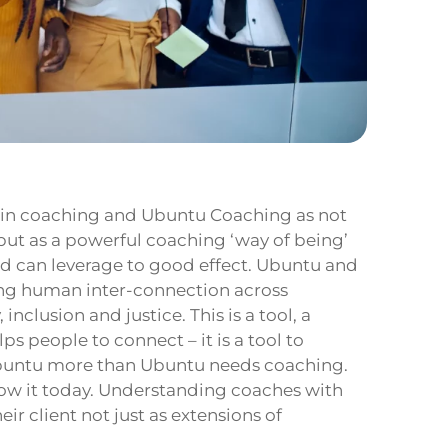
 in coaching and Ubuntu Coaching as not
 but as a powerful coaching ‘way of being’
ld can leverage to good effect. Ubuntu and
ing human inter-connection across
nclusion and justice. This is a tool, a
s people to connect – it is a tool to
buntu more than Ubuntu needs coaching.
ow it today. Understanding coaches with
r client not just as extensions of