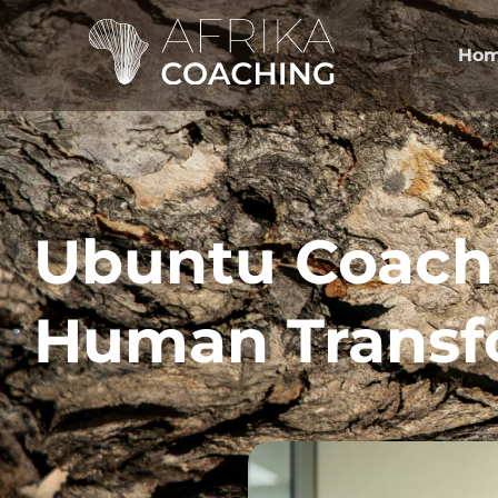
Ho
Ubuntu Coach
Human Transf