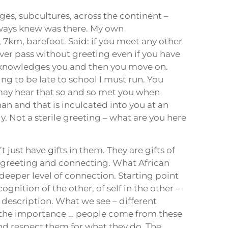
es, subcultures, across the continent –
lways knew was there. My own
 7km, barefoot. Said: if you meet any other
er pass without greeting even if you have
cknowledges you and then you move on.
ng to be late to school I must run. You
 may hear that so and so met you when
an and that is inculcated into you at an
. Not a sterile greeting – what are you here
just have gifts in them. They are gifts of
y greeting and connecting. What African
deeper level of connection. Starting point
gnition of the other, of self in the other –
 description. What we see – different
 – the importance … people come from these
d respect them for what they do. The