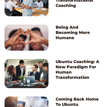
Transformational
Coaching
Being And
Becoming More
Humane
Ubuntu Coaching: A
New Paradigm For
Human
Transformation
Coming Back Home
To Ubuntu