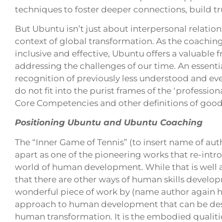
techniques to foster deeper connections, build tru
But Ubuntu isn’t just about interpersonal relation
context of global transformation. As the coachi
inclusive and effective, Ubuntu offers a valuabl
addressing the challenges of our time. An essential 
recognition of previously less understood and eve
do not fit into the purist frames of the ‘professio
Core Competencies and other definitions of good 
Positioning Ubuntu and Ubuntu Coaching
The “Inner Game of Tennis” (to insert name of aut
apart as one of the pioneering works that re-int
world of human development. While that is well a
that there are other ways of human skills develo
wonderful piece of work by (name author again h
approach to human development that can be desc
human transformation. It is the embodied qualit