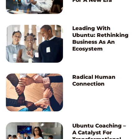
For A New Era
Leading With
Ubuntu: Rethinking
Business As An
Ecosystem
Radical Human
Connection
Ubuntu Coaching –
A Catalyst For