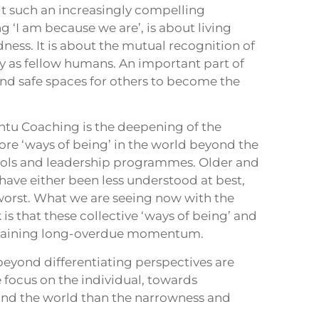
it such an increasingly compelling
 ‘I am because we are’, is about living
ss. It is about the mutual recognition of
ty as fellow humans. An important part of
and safe spaces for others to become the
ntu Coaching is the deepening of the
re ‘ways of being’ in the world beyond the
ools and leadership programmes. Older and
ave either been less understood at best,
worst. What we are seeing now with the
s that these collective ‘ways of being’ and
e gaining long-overdue momentum.
eyond differentiating perspectives are
 focus on the individual, towards
nd the world than the narrowness and