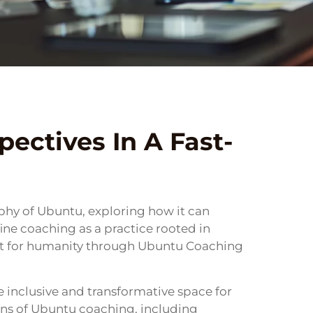
ectives In A Fast-
ophy of Ubuntu, exploring how it can
fine coaching as a practice rooted in
ct for humanity through Ubuntu Coaching
inclusive and transformative space for
tions of Ubuntu coaching, including