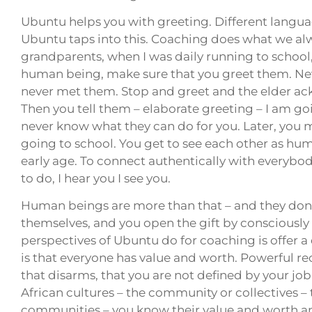
Ubuntu helps you with greeting. Different languag
Ubuntu taps into this. Coaching does what we a
grandparents, when I was daily running to school,
human being, make sure that you greet them. Nev
never met them. Stop and greet and the elder a
Then you tell them – elaborate greeting – I am goi
never know what they can do for you. Later, you
going to school. You get to see each other as hum
early age. To connect authentically with everybody
to do, I hear you I see you.
Human beings are more than that – and they don’t 
themselves, and you open the gift by consciousl
perspectives of Ubuntu do for coaching is offer a 
is that everyone has value and worth. Powerful reco
that disarms, that you are not defined by your job
African cultures – the community or collectives
communities – you know their value and worth an