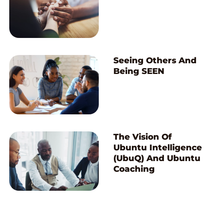
Seeing Others And
Being SEEN
The Vision Of
Ubuntu Intelligence
(UbuQ) And Ubuntu
Coaching