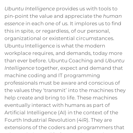
Ubuntu Intelligence
provides us with tools to
pin-point the value and appreciate the
human
essence
in each one of us. It implores us to find
this in spite, or regardless, of our personal,
organizational or existential circumstances.
Ubuntu Intelligence is what the modern
workplace requires, and demands, today more
than ever before. Ubuntu Coaching and
Ubuntu
Intelligence
together, expect and demand that
machine coding and IT programming
professionals must be aware and conscious of
the values they ‘transmit’ into the machines they
help create and bring to life. These machines
eventually interact with humans as part of
Artificial Intelligence (AI) in the context of the
Fourth Industrial Revolution (4iR). They are
extensions of the coders and programmers that