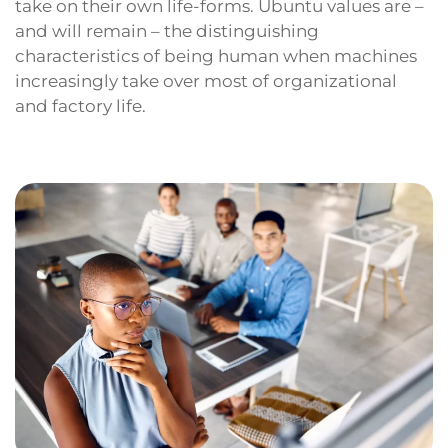
take on their own life-forms. Ubuntu values are –
and will remain – the distinguishing
characteristics of being human when machines
increasingly take over most of organizational
and factory life.