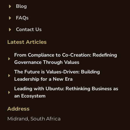
Blog
FAQs
Contact Us
Latest Articles
From Compliance to Co-Creation: Redefining
Governance Through Values
The Future is Values-Driven: Building
Leadership for a New Era
Leading with Ubuntu: Rethinking Business as
an Ecosystem
Address
Midrand, South Africa