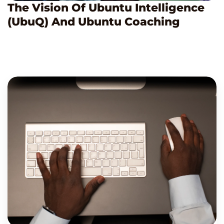
The Vision Of Ubuntu Intelligence
(UbuQ) And Ubuntu Coaching