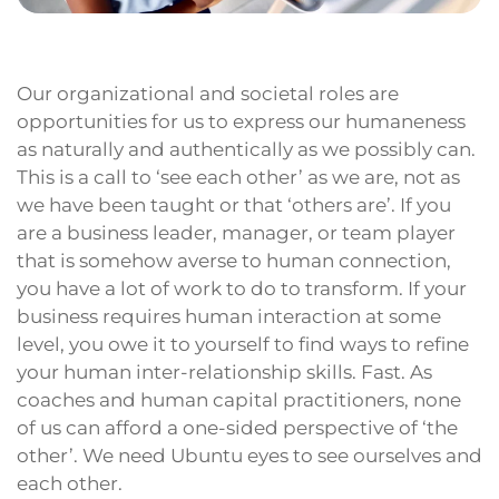
Our organizational and societal roles are
opportunities for us to express our humaneness
as naturally and authentically as we possibly can.
This is a call to ‘see each other’ as we are, not as
we have been taught or that ‘others are’. If you
are a business leader, manager, or team player
that is somehow averse to human connection,
you have a lot of work to do to transform. If your
business requires human interaction at some
level, you owe it to yourself to find ways to refine
your human inter-relationship skills. Fast. As
coaches and human capital practitioners, none
of us can afford a one-sided perspective of ‘the
other’. We need Ubuntu eyes to see ourselves and
each other.