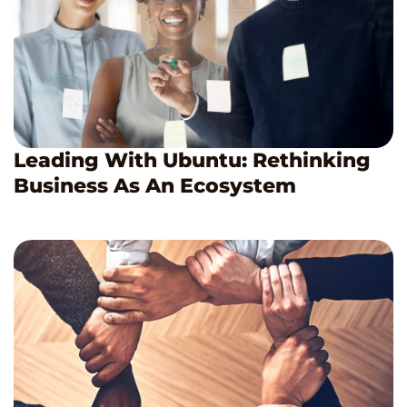
Leading With Ubuntu: Rethinking
Business As An Ecosystem