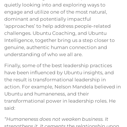
quietly looking into and exploring ways to
engage and utilize one of the most natural,
dominant and potentially impactful
‘approaches’ to help address people-related
challenges. Ubuntu Coaching, and Ubuntu
Intelligence, together bring us a step closer to
genuine, authentic human connection and
understanding of who we all are.
Finally, some of the best leadership practices
have been influenced by Ubuntu insights, and
the result is transformational leadership in
action. For example, Nelson Mandela believed in
Ubuntu and humaneness, and their
transformational power in leadership roles. He
said:
“Humaneness does not weaken business. It
strengthens it. It cements the relationship upon