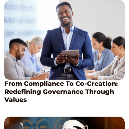
From Compliance To Co-Creation:
Redefining Governance Through
Values