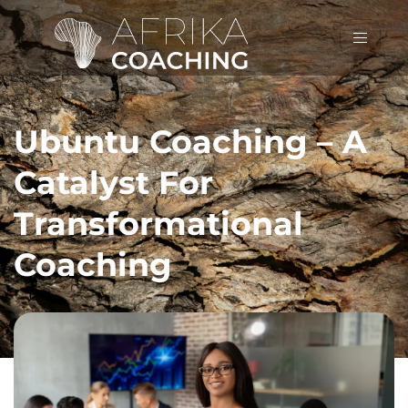
Ubuntu Coaching – A
Catalyst For
Transformational
Coaching