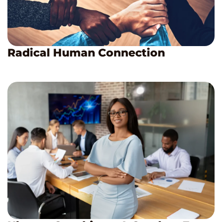
Radical Human Connection