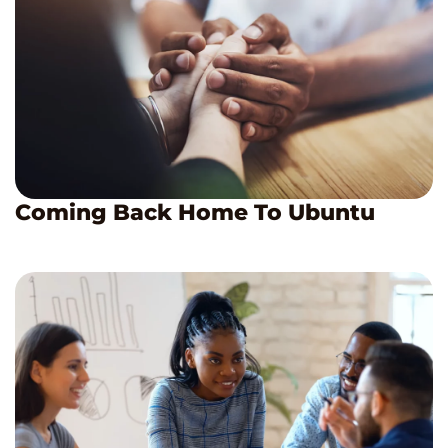
Coming Back Home To Ubuntu