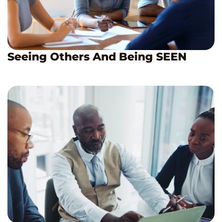
Seeing Others And Being SEEN