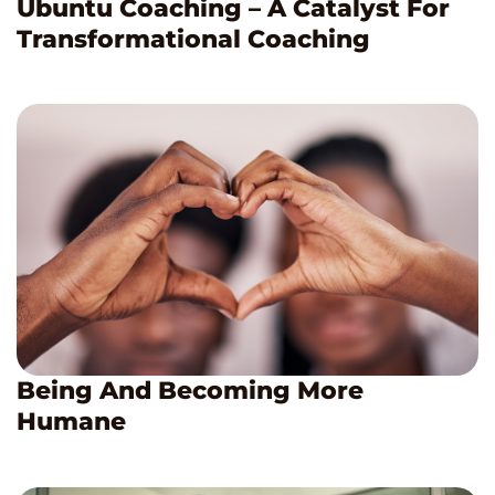
Ubuntu Coaching – A Catalyst For
Transformational Coaching
Being And Becoming More
Humane