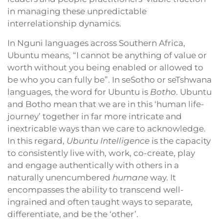
in managing these unpredictable
interrelationship dynamics.
In Nguni languages across Southern Africa,
Ubuntu means, “I cannot be anything of value or
worth without you being enabled or allowed to
be who you can fully be”. In seSotho or seTshwana
languages, the word for Ubuntu is
Botho
. Ubuntu
and Botho mean that we are in this ‘human life-
journey’ together in far more intricate and
inextricable ways than we care to acknowledge.
In this regard,
Ubuntu Intelligence
is the capacity
to consistently live with, work, co-create, play
and engage authentically with others in a
naturally unencumbered
humane
way. It
encompasses the ability to transcend well-
ingrained and often taught ways to separate,
differentiate, and be the ‘other’.