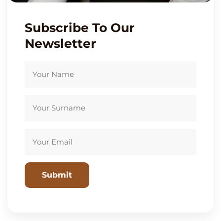
Subscribe To Our
Newsletter
Please leave this field empty.