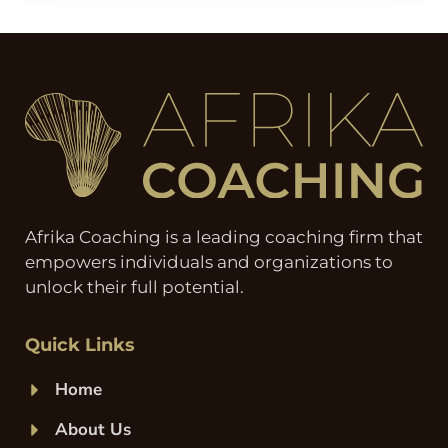
Afrika Coaching is a leading coaching firm that
empowers individuals and organizations to
unlock their full potential.
Quick Links
Home
About Us