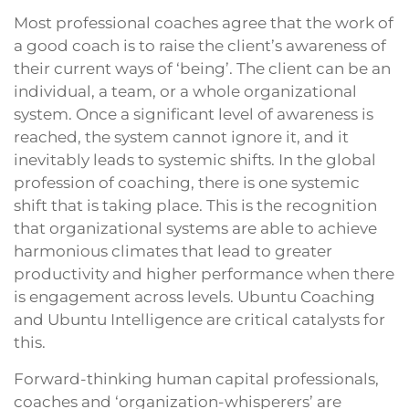
Most professional coaches agree that the work of
a good coach is to raise the client’s awareness of
their current ways of ‘being’. The client can be an
individual, a team, or a whole organizational
system. Once a significant level of awareness is
reached, the system cannot ignore it, and it
inevitably leads to systemic shifts. In the global
profession of coaching, there is one systemic
shift that is taking place. This is the recognition
that organizational systems are able to achieve
harmonious climates that lead to greater
productivity and higher performance when there
is engagement across levels. Ubuntu Coaching
and Ubuntu Intelligence are critical catalysts for
this.
Forward-thinking human capital professionals,
coaches and ‘organization-whisperers’ are