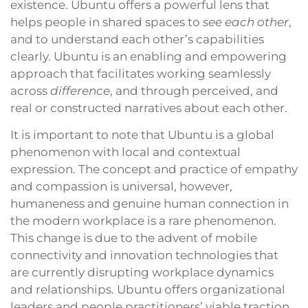
existence. Ubuntu offers a powerful lens that
helps people in shared spaces to
see each other
,
and to understand each other’s capabilities
clearly. Ubuntu is an enabling and empowering
approach that facilitates working seamlessly
across
difference
, and through perceived, and
real or constructed narratives about each other.
It is important to note that Ubuntu is a global
phenomenon with local and contextual
expression. The concept and practice of empathy
and compassion is universal, however,
humaneness and genuine human connection in
the modern workplace is a rare phenomenon.
This change is due to the advent of mobile
connectivity and innovation technologies that
are currently disrupting workplace dynamics
and relationships. Ubuntu offers organizational
leaders and people practitioners’ viable traction