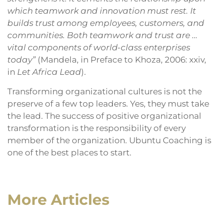
which teamwork and innovation must rest. It
builds trust among employees, customers, and
communities. Both teamwork and trust are …
vital components of world-class enterprises
today”
(Mandela, in Preface to Khoza, 2006: xxiv,
in
Let Africa Lead
).
Transforming organizational cultures is not the
preserve of a few top leaders. Yes, they must take
the lead. The success of positive organizational
transformation is the responsibility of every
member of the organization. Ubuntu Coaching is
one of the best places to start.
More Articles