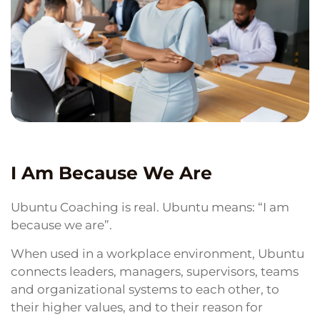
I Am Because We Are
Ubuntu Coaching is real. Ubuntu means: “I am
because we are”.
When used in a workplace environment, Ubuntu
connects leaders, managers, supervisors, teams
and organizational systems to each other, to
their higher values, and to their reason for