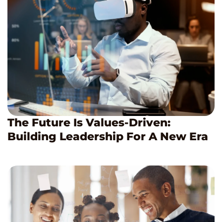
The Future Is Values-Driven:
Building Leadership For A New Era