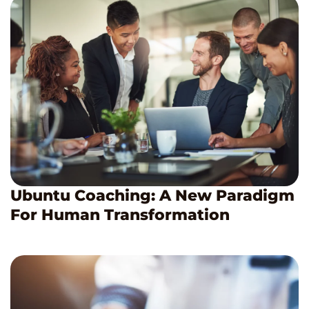
Ubuntu Coaching: A New Paradigm
For Human Transformation