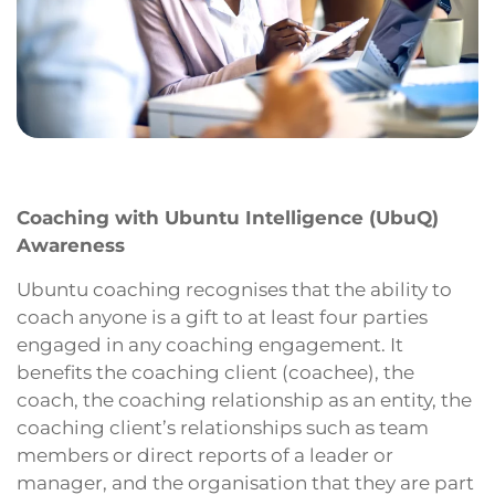
Coaching with Ubuntu Intelligence (UbuQ)
Awareness
Ubuntu coaching recognises that the ability to
coach anyone is a gift to at least four parties
engaged in any coaching engagement. It
benefits the coaching client (coachee), the
coach, the coaching relationship as an entity, the
coaching client’s relationships such as team
members or direct reports of a leader or
manager, and the organisation that they are part