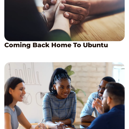
Coming Back Home To Ubuntu