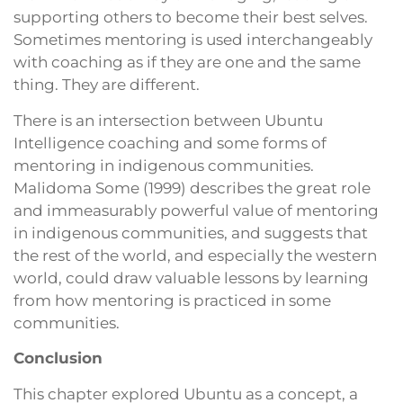
supporting others to become their best selves.
Sometimes mentoring is used interchangeably
with coaching as if they are one and the same
thing. They are different.
There is an intersection between Ubuntu
Intelligence coaching and some forms of
mentoring in indigenous communities.
Malidoma Some (1999) describes the great role
and immeasurably powerful value of mentoring
in indigenous communities, and suggests that
the rest of the world, and especially the western
world, could draw valuable lessons by learning
from how mentoring is practiced in some
communities.
Conclusion
This chapter explored Ubuntu as a concept, a