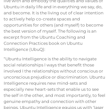
live with and embody the qualities and values of
Ubuntu in daily life and in everything we say, do,
and become. It is the living out of clear intention
to actively help co-create spaces and
opportunities for others (and myself) to become
the best version of myself. The following is an
excerpt from the Ubuntu Coaching and
Connection Practices book on Ubuntu
Intelligence (UbuQ):
“Ubuntu Intelligence is the ability to navigate
social relationships I ways that benefit those
involved I the relationships without conscious or
unconscious prejudice or discrimination. Ubuntu
Intelligence requires new mind-sets and
especially new heart-sets that enable us to see
the self in the other, and most importantly, to feel
genuine empathy and connection with other
beings. Ubuntu Intelligence equips us with ‘laser