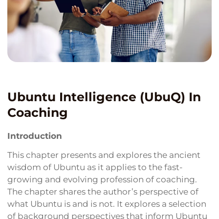
Ubuntu Intelligence (UbuQ) In
Coaching
Introduction
This chapter presents and explores the ancient
wisdom of Ubuntu as it applies to the fast-
growing and evolving profession of coaching.
The chapter shares the author’s perspective of
what Ubuntu is and is not. It explores a selection
of background perspectives that inform Ubuntu