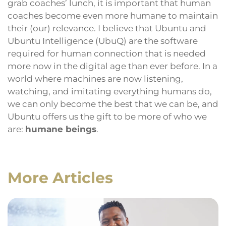
grab coaches’ lunch, it is important that human
coaches become even more humane to maintain
their (our) relevance. I believe that Ubuntu and
Ubuntu Intelligence (UbuQ) are the software
required for human connection that is needed
more now in the digital age than ever before. In a
world where machines are now listening,
watching, and imitating everything humans do,
we can only become the best that we can be, and
Ubuntu offers us the gift to be more of who we
are:
humane beings
.
More Articles