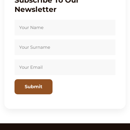
Subscribe To Our
Newsletter
Please leave this field empty.