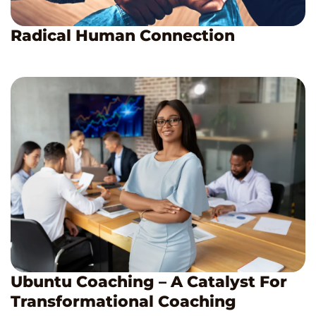
Radical Human Connection
Ubuntu Coaching – A Catalyst For
Transformational Coaching