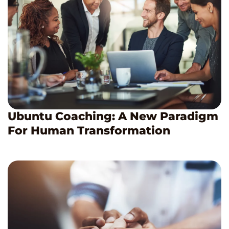
Ubuntu Coaching: A New Paradigm
For Human Transformation