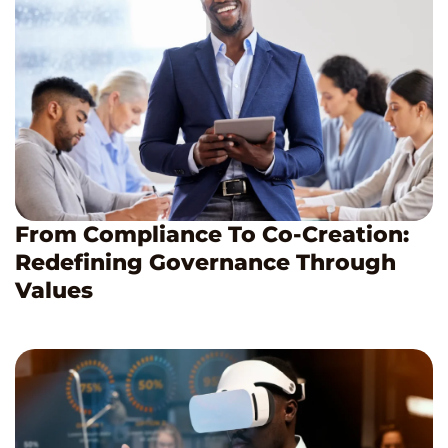
From Compliance To Co-Creation:
Redefining Governance Through
Values