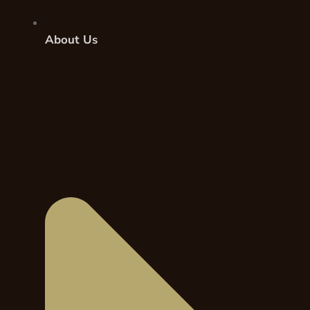
About Us