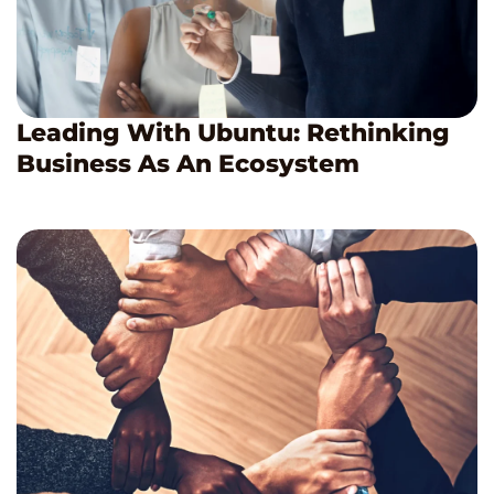
Leading With Ubuntu: Rethinking
Business As An Ecosystem