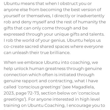
Ubuntu means that when I obstruct you or
anyone else from becoming the best version of
yourself or themselves, I directly or inadvertently
rob and deny myself and the rest of humanity the
gifts that can only come through and be
expressed through your unique gifts and talents.
I rob the world of your genius. Ubuntu helps us
co-create sacred shared spaces where everyone
can unleash their true brilliance.
When we embrace Ubuntu into coaching, we
help unlock human greatness through genuine
connection which often is initiated through
genuine rapport and contracting, what I have
called
‘conscious greetings’
(see Magadlela,
2023, page 72-73, section below on ‘
conscious
greetings’
). For anyone interested in high level
training on Ubuntu Coaching, I encourage you to