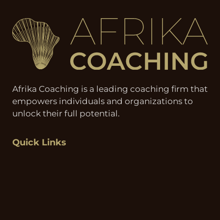
Afrika Coaching is a leading coaching firm that
empowers individuals and organizations to
unlock their full potential.
Quick Links