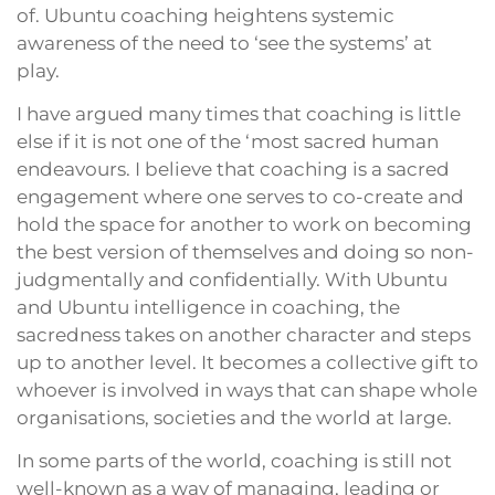
of. Ubuntu coaching heightens systemic
awareness of the need to ‘see the systems’ at
play.
I have argued many times that coaching is little
else if it is not one of the ‘most sacred human
endeavours. I believe that coaching is a sacred
engagement where one serves to co-create and
hold the space for another to work on becoming
the best version of themselves and doing so non-
judgmentally and confidentially. With Ubuntu
and Ubuntu intelligence in coaching, the
sacredness takes on another character and steps
up to another level. It becomes a collective gift to
whoever is involved in ways that can shape whole
organisations, societies and the world at large.
In some parts of the world, coaching is still not
well-known as a way of managing, leading or