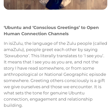
‘Ubuntu and ‘Conscious Greetings’ to Open
Human Connection Channels
In isiZulu, the language of the Zulu people (called
amaZulu), people greet each other by saying
‘Sawubona’
. This literally translates to ‘I see you’.
It means that I see you as you are, and not the
story I have read somewhere, or from some
anthropological or National Geographic episode
somewhere. Greeting others consciously is a gift
we give ourselves and those we encounter. It is
what sets the tone for genuine Ubuntu
connection, engagement and relationship
building.