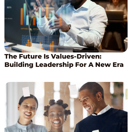
The Future Is Values-Driven:
Building Leadership For A New Era