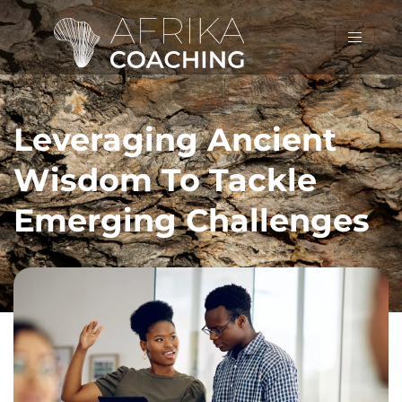
Leveraging Ancient
Wisdom To Tackle
Emerging Challenges