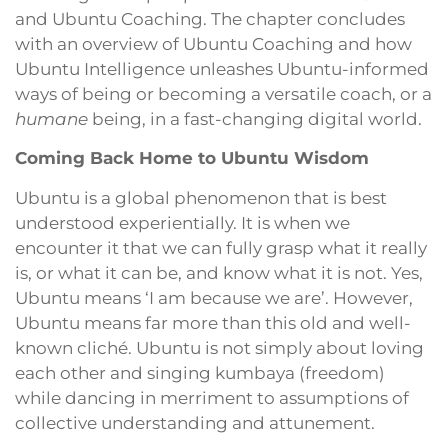
and Ubuntu Coaching. The chapter concludes
with an overview of Ubuntu Coaching and how
Ubuntu Intelligence unleashes Ubuntu-informed
ways of being or becoming a versatile coach, or a
humane
being, in a fast-changing digital world.
Coming Back Home to Ubuntu Wisdom
Ubuntu is a global phenomenon that is best
understood experientially. It is when we
encounter it that we can fully grasp what it really
is, or what it can be, and know what it is not. Yes,
Ubuntu means ‘I am because we are’. However,
Ubuntu means far more than this old and well-
known cliché. Ubuntu is not simply about loving
each other and singing kumbaya (freedom)
while dancing in merriment to assumptions of
collective understanding and attunement.