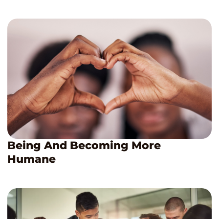
Being And Becoming More
Humane