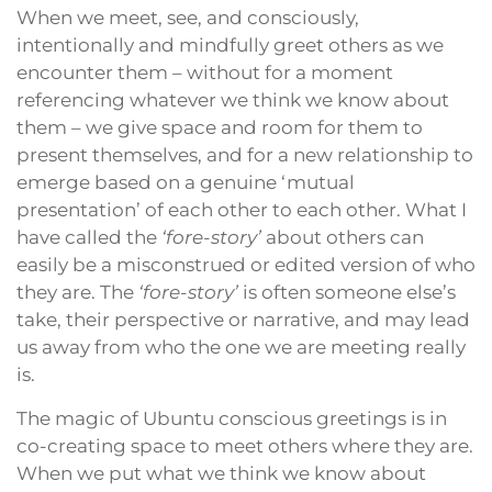
When we meet, see, and consciously,
intentionally and mindfully greet others as we
encounter them – without for a moment
referencing whatever we think we know about
them – we give space and room for them to
present themselves, and for a new relationship to
emerge based on a genuine ‘mutual
presentation’ of each other to each other. What I
have called the
‘fore-story’
about others can
easily be a misconstrued or edited version of who
they are. The
‘fore-story’
is often someone else’s
take, their perspective or narrative, and may lead
us away from who the one we are meeting really
is.
The magic of Ubuntu conscious greetings is in
co-creating space to meet others where they are.
When we put what we think we know about