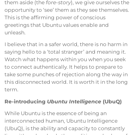
them aside (the
fore-story
), we give ourselves the
opportunity to ‘see’ them as they see themselves.
This is the affirming power of conscious
greetings that Ubuntu values enable and
unleash.
I believe that in a safer world, there is no harm in
saying hello to a ‘total stranger’ and meaning it.
Watch what happens within you when you seek
to connect authentically. It helps to prepare to
take some punches of rejection along the way in
this disconnected world. It is worth it in the long
term.
Re-introducing
Ubuntu Intelligence
(UbuQ)
While Ubuntu is the essence of being an
interconnected human, Ubuntu Intelligence
(UbuQ), is the ability and capacity to constantly