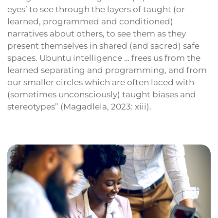
eyes’ to see through the layers of taught (or
learned, programmed and conditioned)
narratives about others, to see them as they
present themselves in shared (and sacred) safe
spaces. Ubuntu intelligence … frees us from the
learned separating and programming, and from
our smaller circles which are often laced with
(sometimes unconsciously) taught biases and
stereotypes” (Magadlela, 2023: xiii).