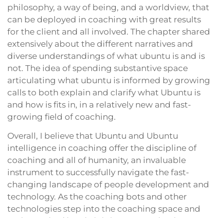
philosophy, a way of being, and a worldview, that
can be deployed in coaching with great results
for the client and all involved. The chapter shared
extensively about the different narratives and
diverse understandings of what ubuntu is and is
not. The idea of spending substantive space
articulating what ubuntu is informed by growing
calls to both explain and clarify what Ubuntu is
and how is fits in, in a relatively new and fast-
growing field of coaching.
Overall, I believe that Ubuntu and Ubuntu
intelligence in coaching offer the discipline of
coaching and all of humanity, an invaluable
instrument to successfully navigate the fast-
changing landscape of people development and
technology. As the coaching bots and other
technologies step into the coaching space and