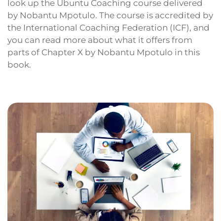
look up the Ubuntu Coaching course delivered
by Nobantu Mpotulo. The course is accredited by
the International Coaching Federation (ICF), and
you can read more about what it offers from
parts of Chapter X by Nobantu Mpotulo in this
book.