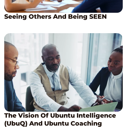
Seeing Others And Being SEEN
The Vision Of Ubuntu Intelligence
(UbuQ) And Ubuntu Coaching