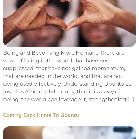
Being and Becoming More Humane There are
ways of being in the world that have been
suppressed, that have not gained momentum,
that are needed in the world, and that are not
being used effectively. Understanding Ubuntu as
just this African philosophy, that it is a way of
being, the world can leverage it, strengthening […]
Coming Back Home To Ubuntu