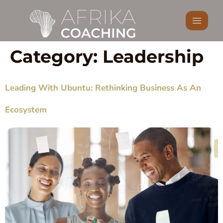
Category:
Leadership
Leading With Ubuntu: Rethinking Business As An
Ecosystem