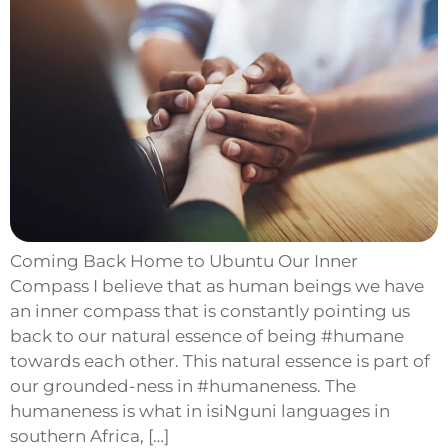
Coming Back Home to Ubuntu Our Inner
Compass I believe that as human beings we have
an inner compass that is constantly pointing us
back to our natural essence of being #humane
towards each other. This natural essence is part of
our grounded-ness in #humaneness. The
humaneness is what in isiNguni languages in
southern Africa, […]