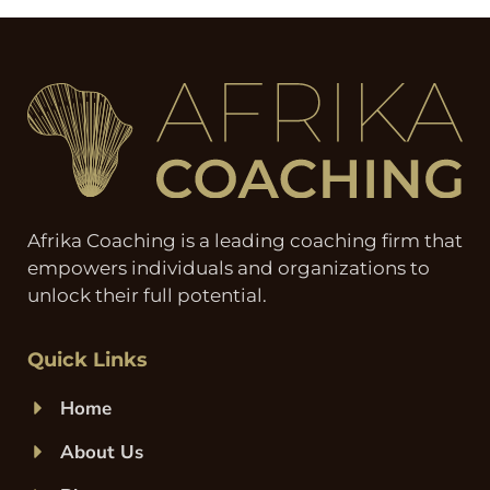
Afrika Coaching is a leading coaching firm that
empowers individuals and organizations to
unlock their full potential.
Quick Links
Home
About Us