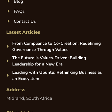
Blog
FAQs
Contact Us
Latest Articles
From Compliance to Co-Creation: Redefining
Governance Through Values
The Future is Values-Driven: Building
Leadership for a New Era
Leading with Ubuntu: Rethinking Business as
an Ecosystem
Address
Midrand, South Africa