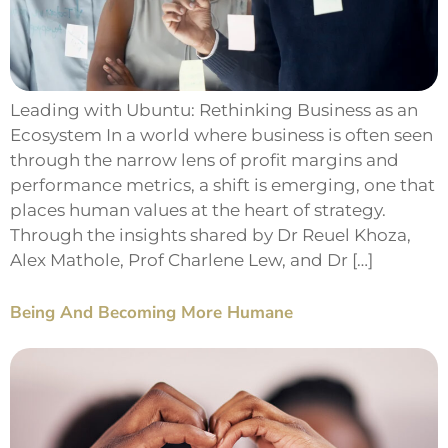
Leading with Ubuntu: Rethinking Business as an
Ecosystem In a world where business is often seen
through the narrow lens of profit margins and
performance metrics, a shift is emerging, one that
places human values at the heart of strategy.
Through the insights shared by Dr Reuel Khoza,
Alex Mathole, Prof Charlene Lew, and Dr […]
Being And Becoming More Humane